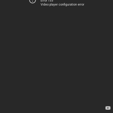
Error 153
Video player configuration error