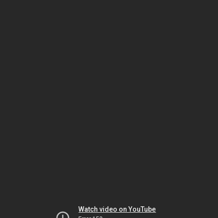
Watch video on YouTube