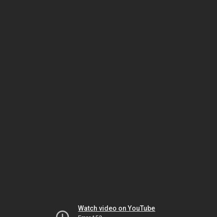
Watch video on YouTube