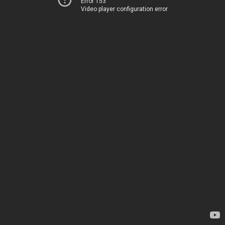
Error 153
Video player configuration error