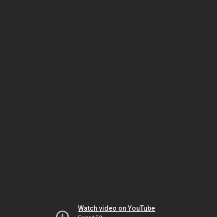
Watch video on YouTube