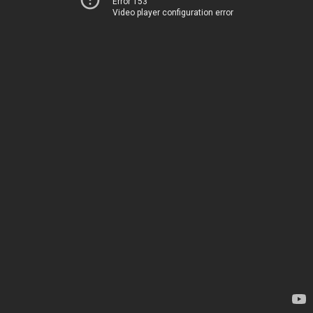
Error 153
Video player configuration error