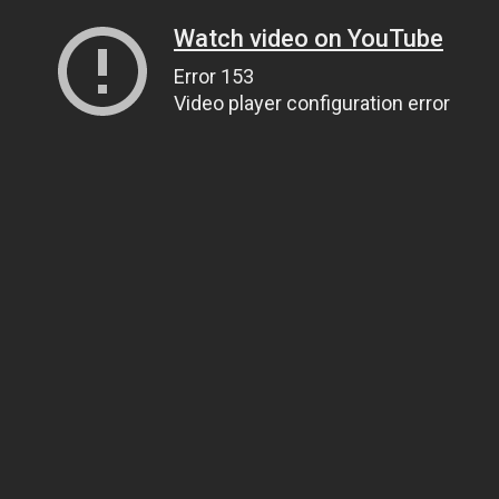
Watch video on YouTube
Error 153
Video player configuration error