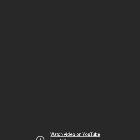
Watch video on YouTube