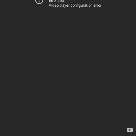
Error 153
Video player configuration error