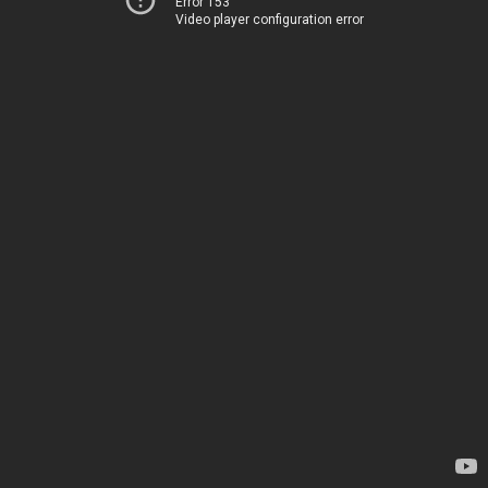
Error 153
Video player configuration error