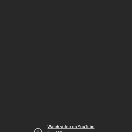
Watch video on YouTube