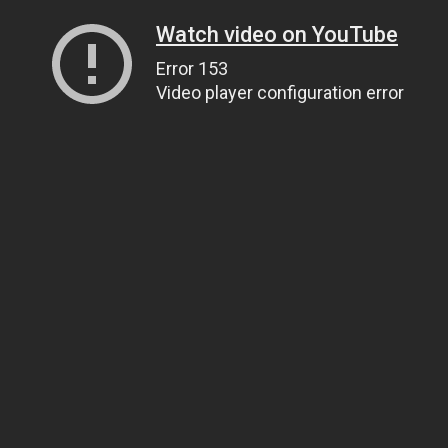
Watch video on YouTube
Error 153
Video player configuration error