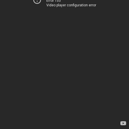
Error 153
Video player configuration error