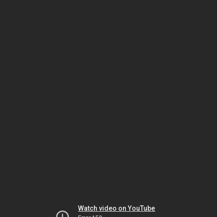
Watch video on YouTube