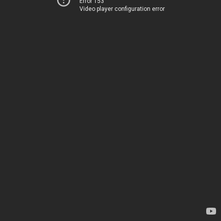
Error 153
Video player configuration error