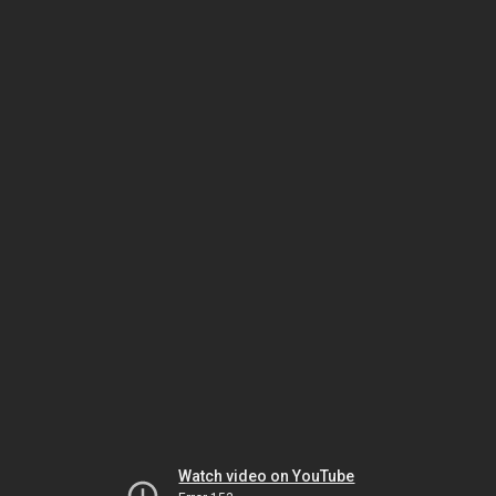
Watch video on YouTube