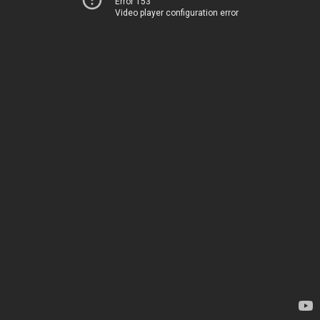
Error 153
Video player configuration error