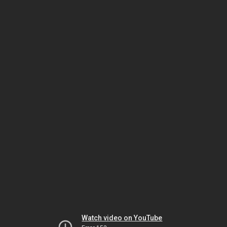
Watch video on YouTube