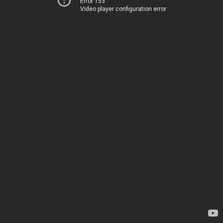
Error 153
Video player configuration error