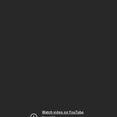
Watch video on YouTube