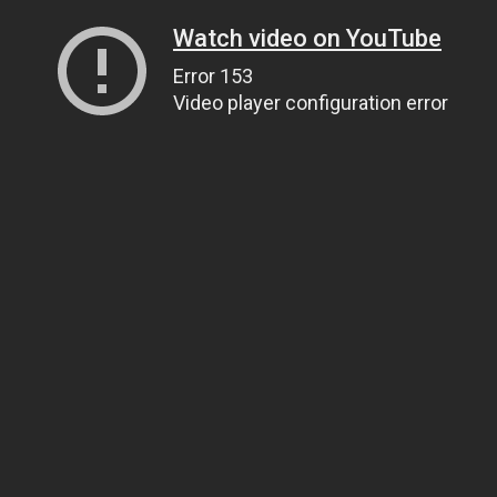
Watch video on YouTube
Error 153
Video player configuration error