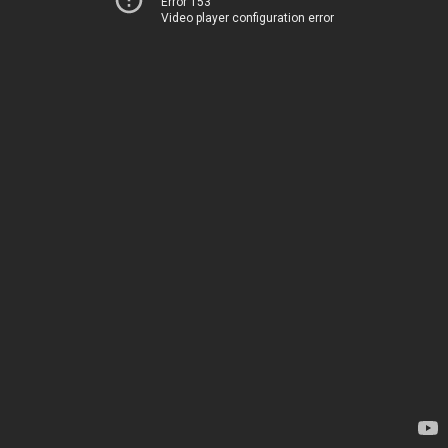
Error 153
Video player configuration error