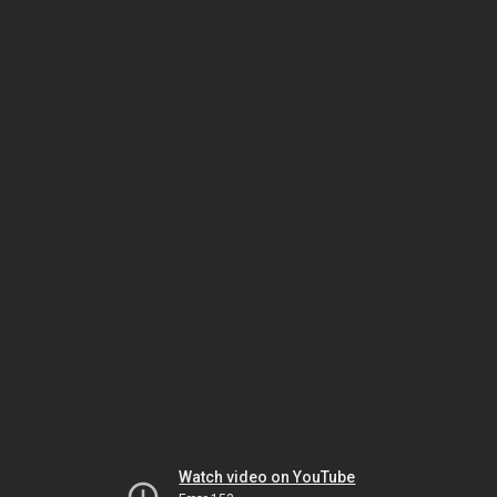
Watch video on YouTube