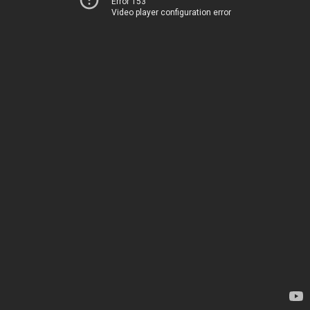
Error 153
Video player configuration error