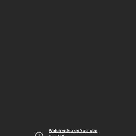
Watch video on YouTube