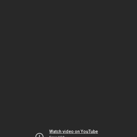
Watch video on YouTube