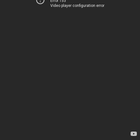
Error 153
Video player configuration error