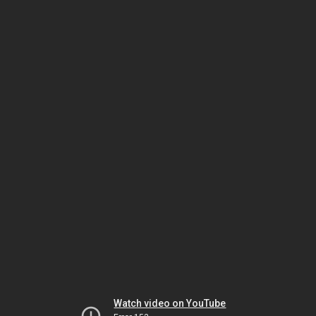
Watch video on YouTube