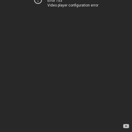
Error 153
Video player configuration error