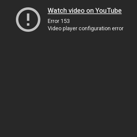
Watch video on YouTube
Error 153
Video player configuration error