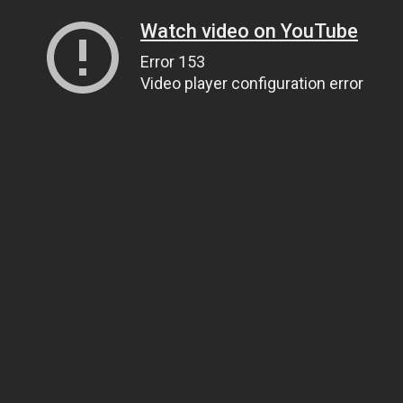
Watch video on YouTube
Error 153
Video player configuration error