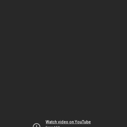
Watch video on YouTube