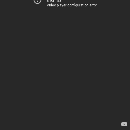
Error 153
Video player configuration error