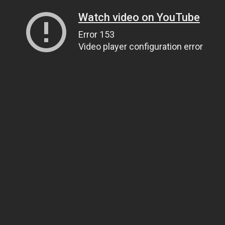
Watch video on YouTube
Error 153
Video player configuration error