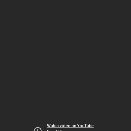
Watch video on YouTube