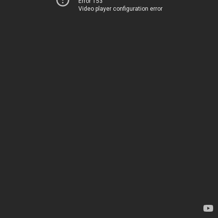
Error 153
Video player configuration error