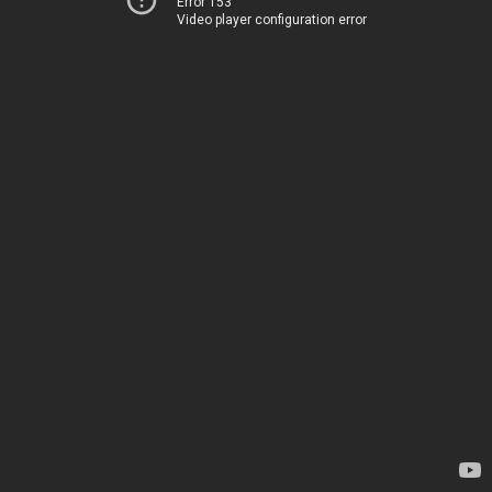
Error 153
Video player configuration error