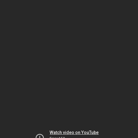
Watch video on YouTube