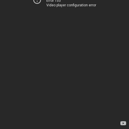
Error 153
Video player configuration error