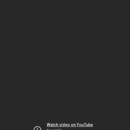
Watch video on YouTube