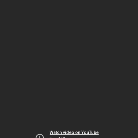
Watch video on YouTube