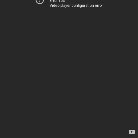
Error 153
Video player configuration error