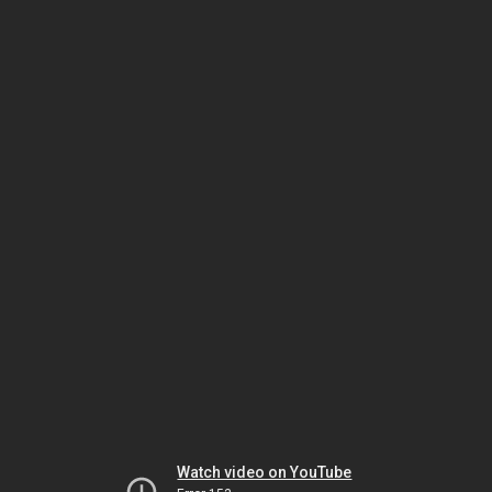
Watch video on YouTube