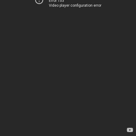
Error 153
Video player configuration error