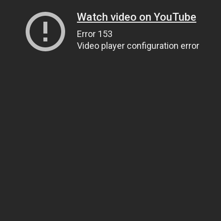
Watch video on YouTube
Error 153
Video player configuration error