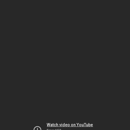
Watch video on YouTube