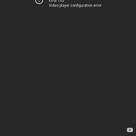
Error 153
Video player configuration error