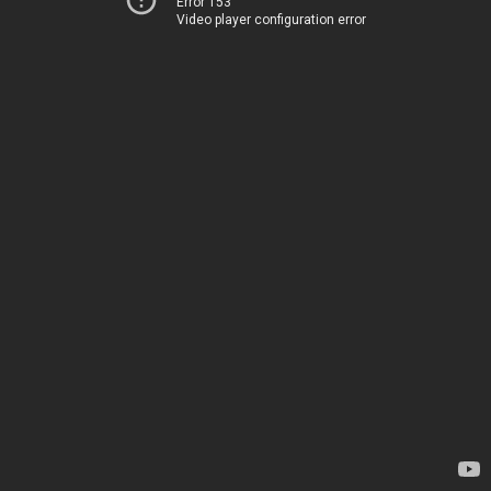
Error 153
Video player configuration error