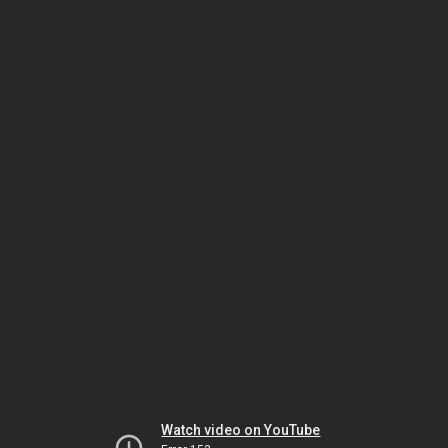
Watch video on YouTube