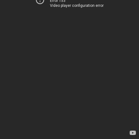
Error 153
Video player configuration error