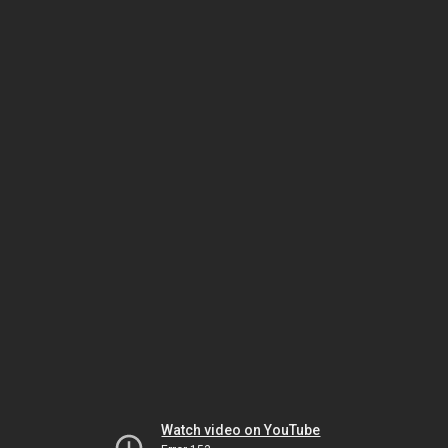
Watch video on YouTube