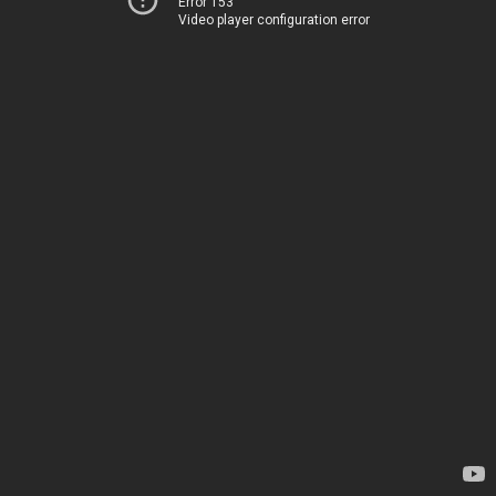
Error 153
Video player configuration error