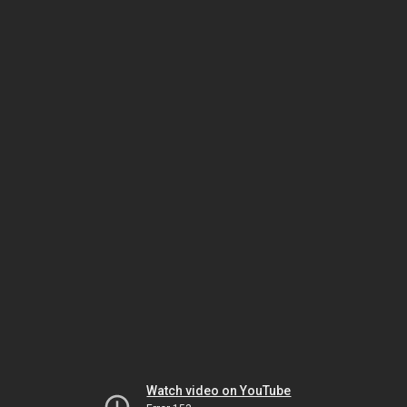
Watch video on YouTube