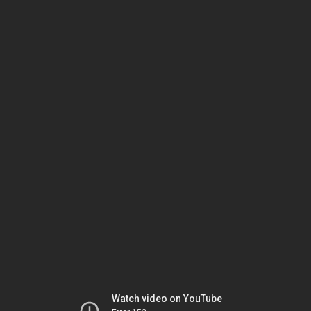
Watch video on YouTube