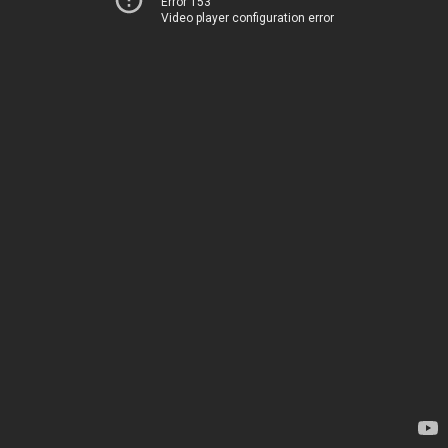
Error 153
Video player configuration error