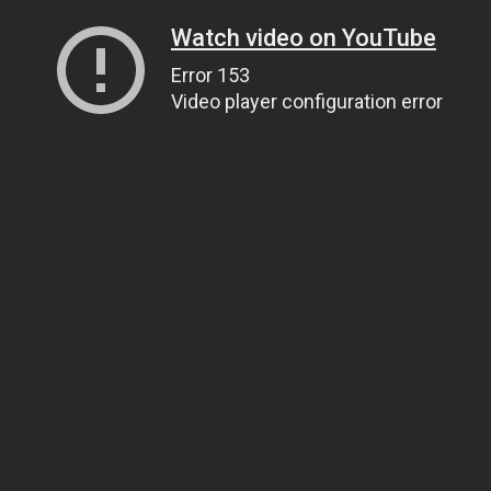
Watch video on YouTube
Error 153
Video player configuration error