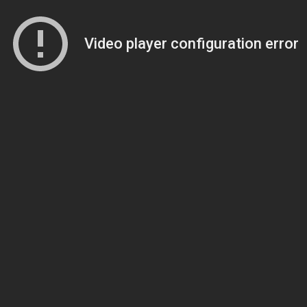
Video player configuration error