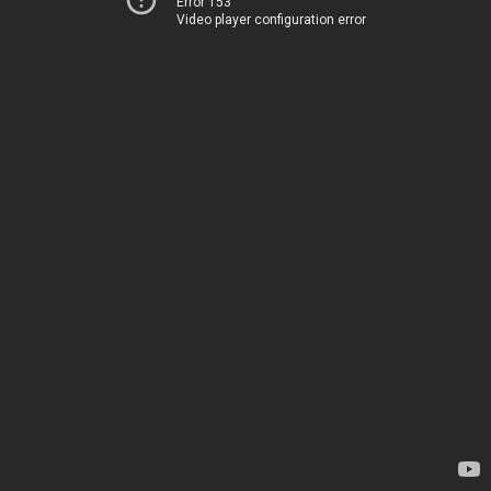
Error 153
Video player configuration error