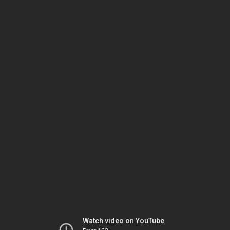
Watch video on YouTube