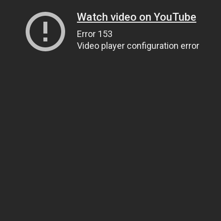
Watch video on YouTube
Error 153
Video player configuration error