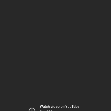
Watch video on YouTube