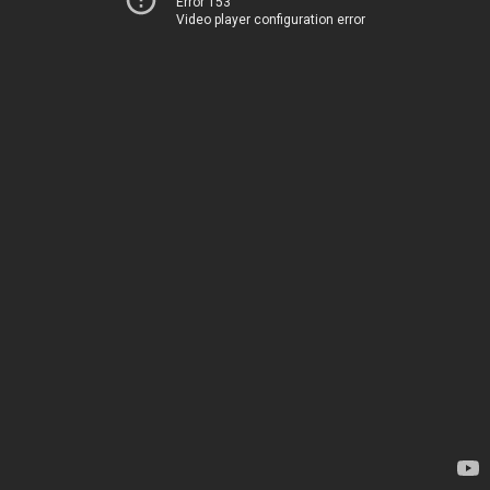
Error 153
Video player configuration error