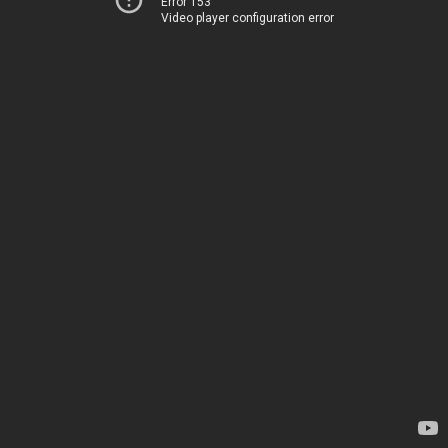
Error 153
Video player configuration error