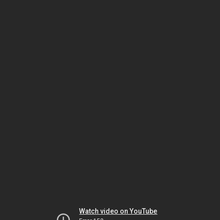
Watch video on YouTube