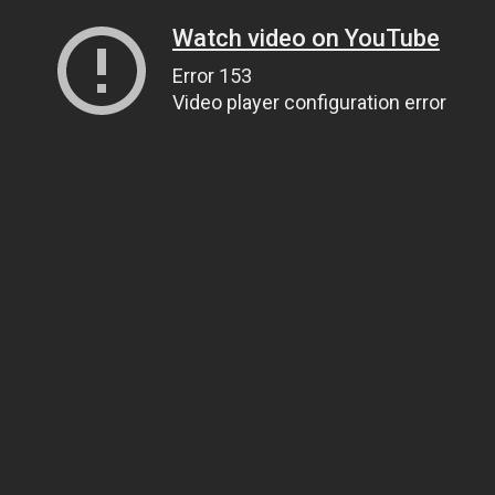
Watch video on YouTube
Error 153
Video player configuration error