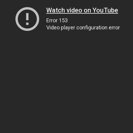
Watch video on YouTube
Error 153
Video player configuration error