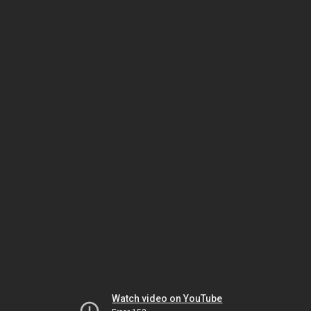
Watch video on YouTube