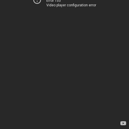
Error 153
Video player configuration error