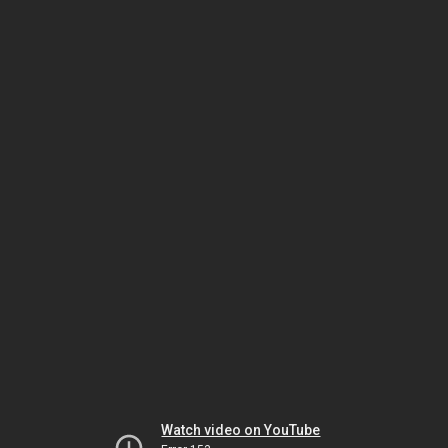
Watch video on YouTube