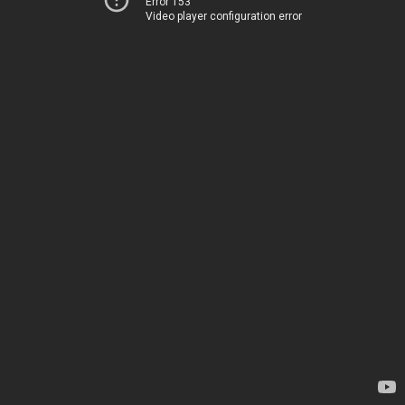
Error 153
Video player configuration error