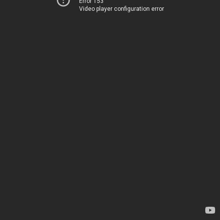
Error 153
Video player configuration error