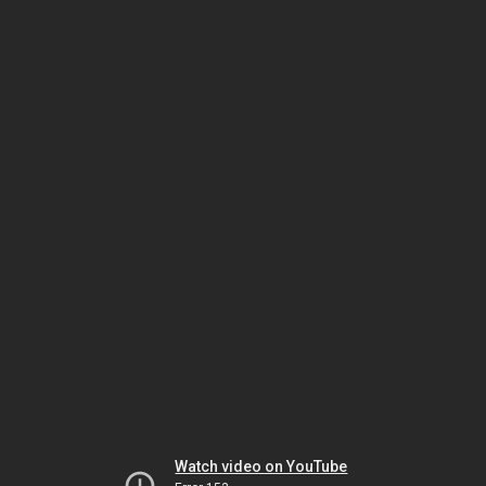
Watch video on YouTube