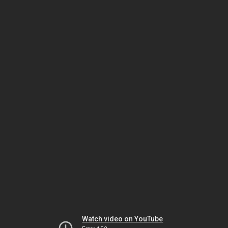
Watch video on YouTube