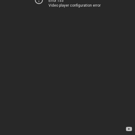
Error 153
Video player configuration error