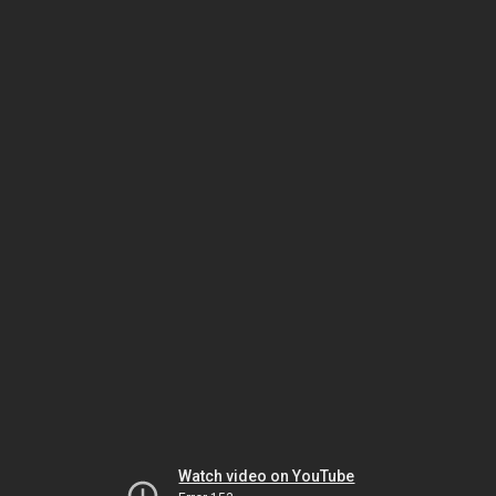
Watch video on YouTube