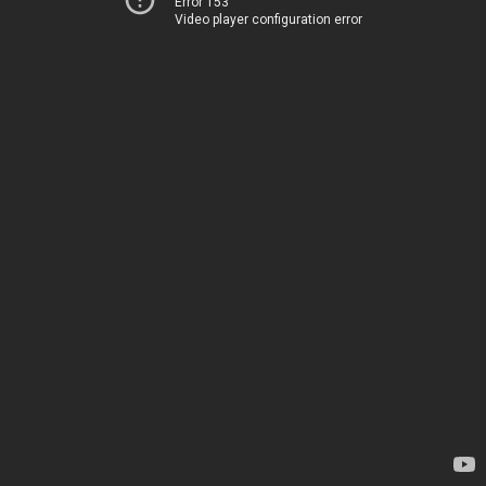
Error 153
Video player configuration error