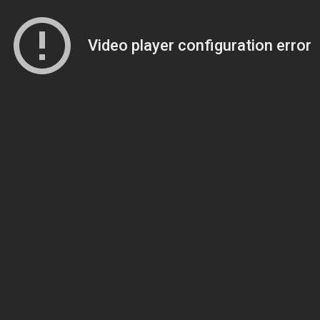
Video player configuration error