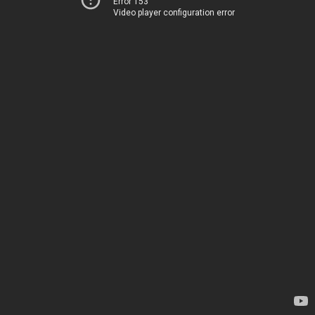
Error 153
Video player configuration error