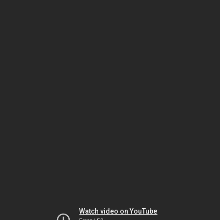
Watch video on YouTube