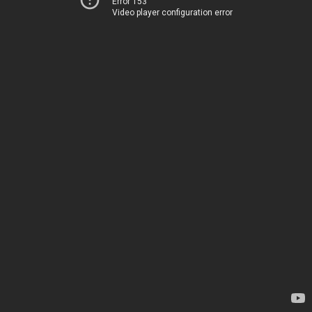
Error 153
Video player configuration error