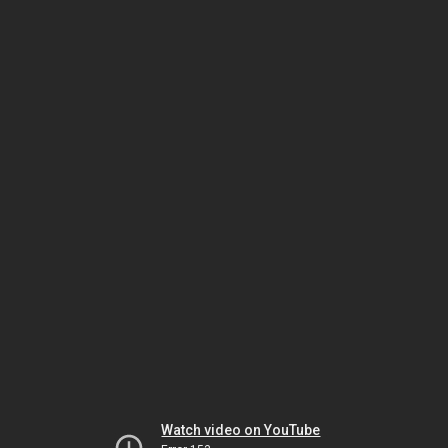
Watch video on YouTube