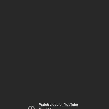
Watch video on YouTube