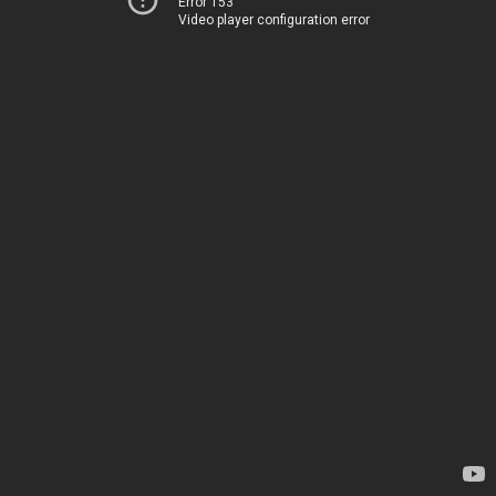
Error 153
Video player configuration error