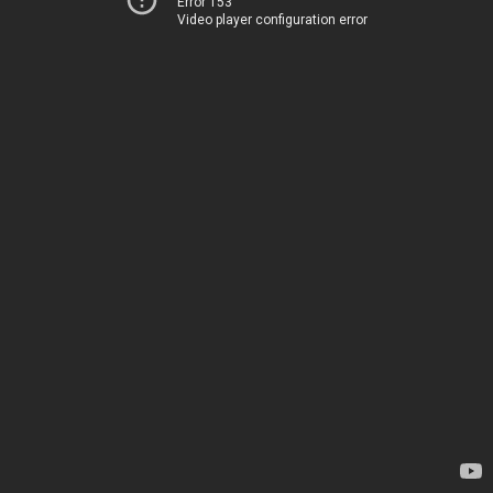
Error 153
Video player configuration error