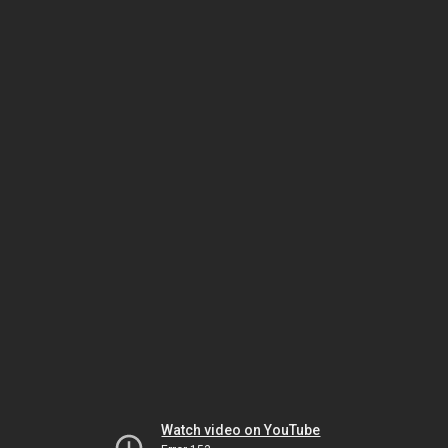
Watch video on YouTube