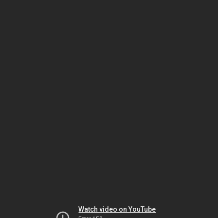
Watch video on YouTube