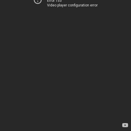
Error 153
Video player configuration error